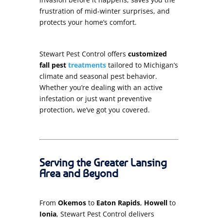
frustration of mid-winter surprises, and
protects your home’s comfort.
Stewart Pest Control offers
customized
fall pest
treatments
tailored to Michigan’s
climate and seasonal pest behavior.
Whether you’re dealing with an active
infestation or just want preventive
protection, we’ve got you covered.
Serving the Greater Lansing
Area and Beyond
From
Okemos
to
Eaton Rapids
,
Howell
to
Ionia
, Stewart Pest Control delivers