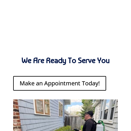
We Are Ready To Serve You
Make an Appointment Today!