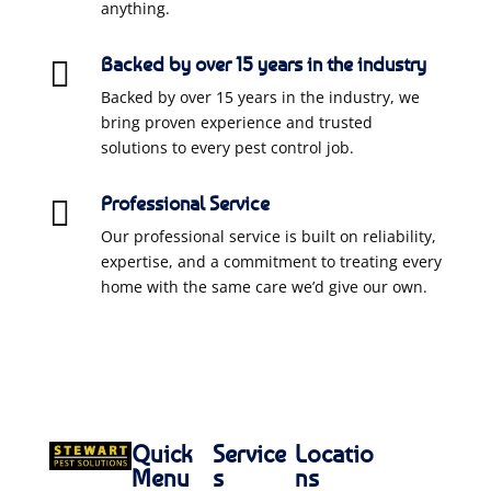
anything.
Backed by over 15 years in the industry

Backed by over 15 years in the industry, we
bring proven experience and trusted
solutions to every pest control job.
Professional Service

Our professional service is built on reliability,
expertise, and a commitment to treating every
home with the same care we’d give our own.
Quick
Service
Locatio
Menu
s
ns