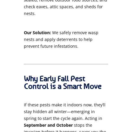
check eaves, attic spaces, and sheds for
nests.
Our Solution:
We safely remove wasp
nests and apply deterrents to help
prevent future infestations.
Why Early Fall Pest
Control is a Smart Move
If these pests make it indoors now, they’ll
stay hidden all winter—emerging in
spring to start the cycle again. Acting in
September and October
stops the
invasion before it happens, saves you the