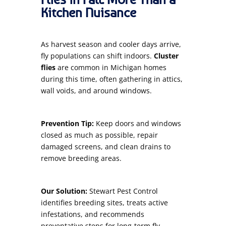
Kitchen Nuisance
As harvest season and cooler days arrive,
fly populations can shift indoors.
Cluster
flies
are common in Michigan homes
during this time, often gathering in attics,
wall voids, and around windows.
Prevention Tip:
Keep doors and windows
closed as much as possible, repair
damaged screens, and clean drains to
remove breeding areas.
Our Solution:
Stewart Pest Control
identifies breeding sites, treats active
infestations, and recommends
preventative steps for long-term fly