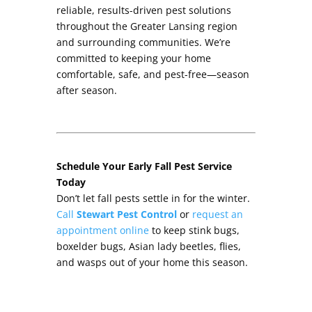
reliable, results-driven pest solutions
throughout the Greater Lansing region
and surrounding communities. We’re
committed to keeping your home
comfortable, safe, and pest-free—season
after season.
Schedule Your Early Fall Pest Service
Today
Don’t let fall pests settle in for the winter.
Call
Stewart Pest Control
or
request an
appointment online
to keep stink bugs,
boxelder bugs, Asian lady beetles, flies,
and wasps out of your home this season.