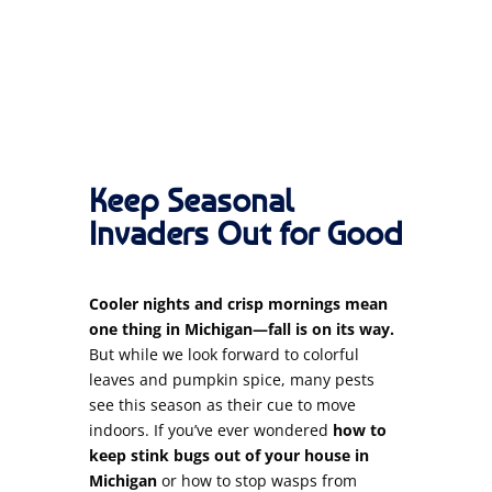
Keep Seasonal
Invaders Out for Good
Cooler nights and crisp mornings mean
one thing in Michigan—fall is on its way.
But while we look forward to colorful
leaves and pumpkin spice, many pests
see this season as their cue to move
indoors. If you’ve ever wondered
how to
keep stink bugs out of your house in
Michigan
or how to stop wasps from