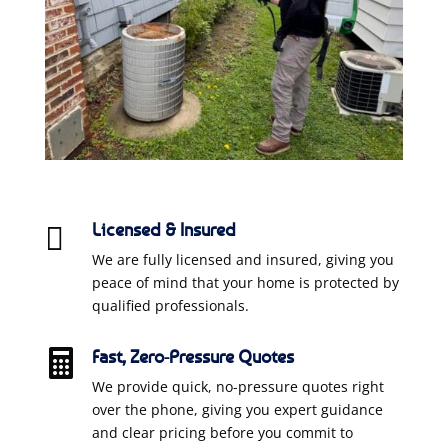
Licensed & Insured

We are fully licensed and insured, giving you
peace of mind that your home is protected by
qualified professionals.
Fast, Zero-Pressure Quotes

We provide quick, no-pressure quotes right
over the phone, giving you expert guidance
and clear pricing before you commit to