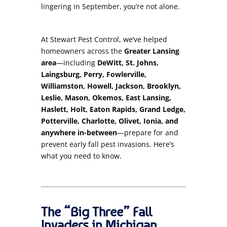
lingering in September, you’re not alone.
At Stewart Pest Control, we’ve helped
homeowners across the
Greater Lansing
area
—including
DeWitt, St. Johns,
Laingsburg, Perry, Fowlerville,
Williamston, Howell, Jackson, Brooklyn,
Leslie, Mason, Okemos, East Lansing,
Haslett, Holt, Eaton Rapids, Grand Ledge,
Potterville, Charlotte, Olivet, Ionia, and
anywhere in-between
—prepare for and
prevent early fall pest invasions. Here’s
what you need to know.
The “Big Three” Fall
Invaders in Michigan