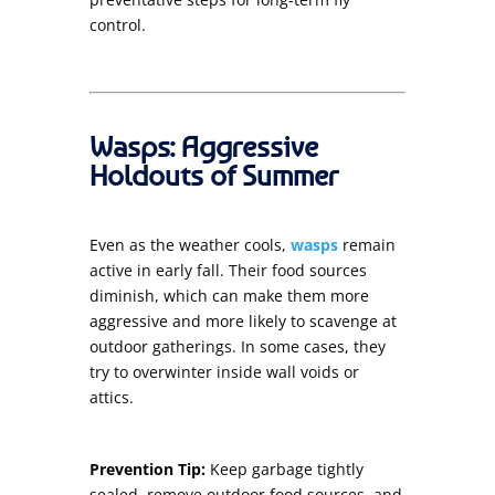
control.
Wasps: Aggressive
Holdouts of Summer
Even as the weather cools,
wasps
remain
active in early fall. Their food sources
diminish, which can make them more
aggressive and more likely to scavenge at
outdoor gatherings. In some cases, they
try to overwinter inside wall voids or
attics.
Prevention Tip:
Keep garbage tightly
sealed, remove outdoor food sources, and