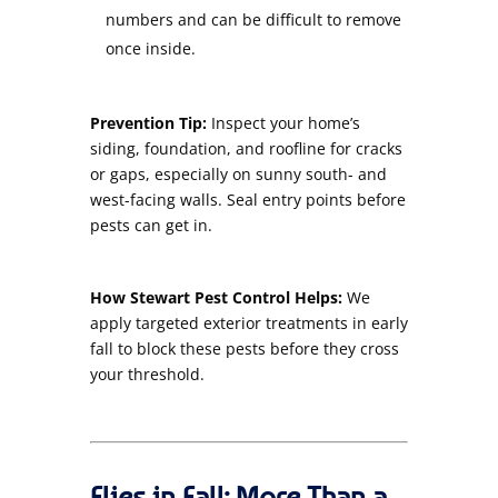
numbers and can be difficult to remove
once inside.
Prevention Tip:
Inspect your home’s
siding, foundation, and roofline for cracks
or gaps, especially on sunny south- and
west-facing walls. Seal entry points before
pests can get in.
How Stewart Pest Control Helps:
We
apply targeted exterior treatments in early
fall to block these pests before they cross
your threshold.
Flies in Fall: More Than a