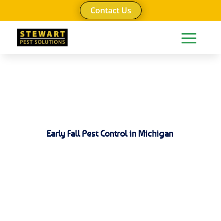
Contact Us
Early Fall Pest Control in Michigan