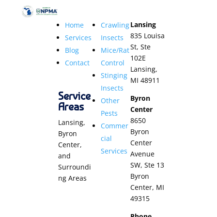
Lansing
Home
Crawling
835 Louisa
Services
Insects
St, Ste
Blog
Mice/Rat
102E
Contact
Control
Lansing,
Stinging
MI 48911
Insects
Service
Byron
Other
Areas
Center
Pests
8650
Lansing,
Commer
Byron
Byron
cial
Center
Center,
Services
Avenue
and
SW, Ste 13
Surroundi
Byron
ng Areas
Center, MI
49315
Phone