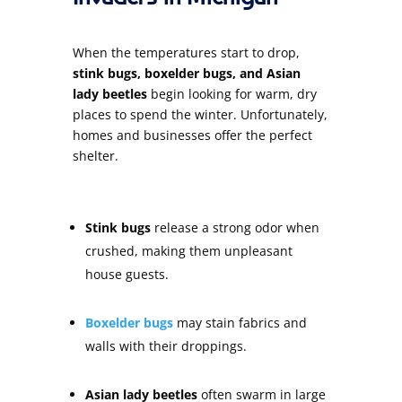
When the temperatures start to drop,
stink bugs, boxelder bugs, and Asian
lady beetles
begin looking for warm, dry
places to spend the winter. Unfortunately,
homes and businesses offer the perfect
shelter.
Stink bugs
release a strong odor when
crushed, making them unpleasant
house guests.
Boxelder bugs
may stain fabrics and
walls with their droppings.
Asian lady beetles
often swarm in large