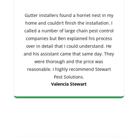
Gutter installers found a hornet nest in my
home and couldn’t finish the installation. I
called a number of large chain pest control
companies but Ben explained his process
over in detail that I could understand. He
and his assistant came that same day. They
were thorough and the price was
reasonable. I highly recommend Stewart
Pest Solutions.
Valencia Stewart