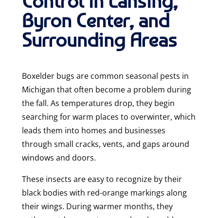
Control in Lansing,
Byron Center, and
Surrounding Areas
Boxelder bugs are common seasonal pests in
Michigan that often become a problem during
the fall. As temperatures drop, they begin
searching for warm places to overwinter, which
leads them into homes and businesses
through small cracks, vents, and gaps around
windows and doors.
These insects are easy to recognize by their
black bodies with red-orange markings along
their wings. During warmer months, they