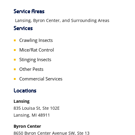
Service Areas
Lansing, Byron Center, and Surrounding Areas
Services
Crawling Insects
Mice/Rat Control
Stinging Insects
Other Pests
Commercial Services
Locations
Lansing
835 Louisa St, Ste 102E
Lansing, MI 48911
Byron Center
8650 Byron Center Avenue SW, Ste 13