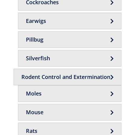
Cockroaches
Earwigs
Pillbug
Silverfish
Rodent Control and Extermination
Moles
Mouse
Rats