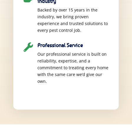
industry
Backed by over 15 years in the
industry, we bring proven
experience and trusted solutions to
every pest control job.
Professional Service

Our professional service is built on
reliability, expertise, and a
commitment to treating every home
with the same care we’d give our
own.