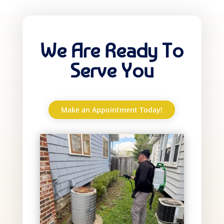
We Are Ready To
Serve You
Make an Appointment Today!