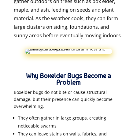
gather outdoors on trees such as box elder,
maple, and ash, feeding on seeds and plant
material. As the weather cools, they can form
large clusters on siding, foundations, and
sunny areas before eventually moving indoors.
Why Boxelder Bugs Become a
Problem
Boxelder bugs do not bite or cause structural
damage, but their presence can quickly become
overwhelming.
They often gather in large groups, creating
noticeable swarms
They can leave stains on walls, fabrics, and