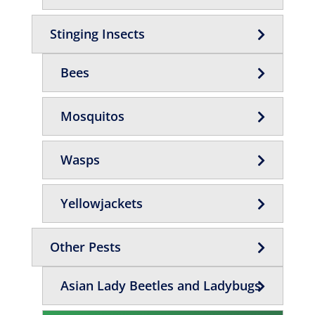
Stinging Insects
Bees
Mosquitos
Wasps
Yellowjackets
Other Pests
Asian Lady Beetles and Ladybugs