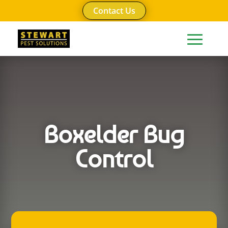
Contact Us
Boxelder Bug
Control