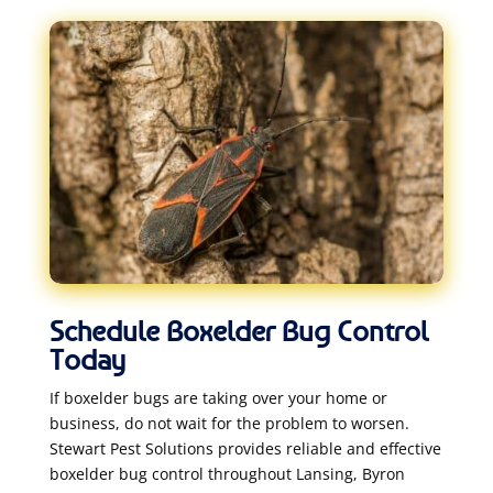
Schedule Boxelder Bug Control
Today
If boxelder bugs are taking over your home or
business, do not wait for the problem to worsen.
Stewart Pest Solutions provides reliable and effective
boxelder bug control throughout Lansing, Byron