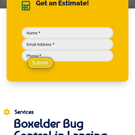
Get an Estimate!

Submit
Services

Boxelder Bug