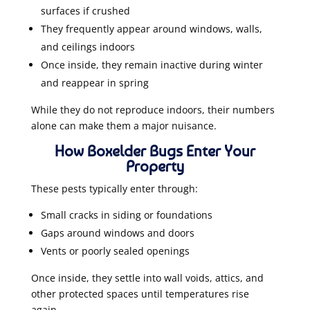
surfaces if crushed
They frequently appear around windows, walls,
and ceilings indoors
Once inside, they remain inactive during winter
and reappear in spring
While they do not reproduce indoors, their numbers
alone can make them a major nuisance.
How Boxelder Bugs Enter Your
Property
These pests typically enter through:
Small cracks in siding or foundations
Gaps around windows and doors
Vents or poorly sealed openings
Once inside, they settle into wall voids, attics, and
other protected spaces until temperatures rise
again.