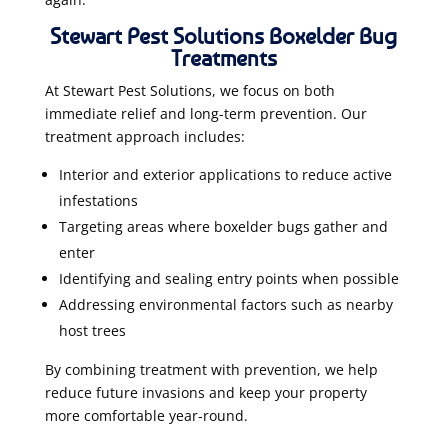
Stewart Pest Solutions Boxelder Bug
Treatments
At Stewart Pest Solutions, we focus on both
immediate relief and long-term prevention. Our
treatment approach includes:
Interior and exterior applications to reduce active
infestations
Targeting areas where boxelder bugs gather and
enter
Identifying and sealing entry points when possible
Addressing environmental factors such as nearby
host trees
By combining treatment with prevention, we help
reduce future invasions and keep your property
more comfortable year-round.