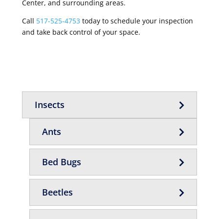
Center, and surrounding areas.
Call
517-525-4753
today to schedule your inspection
and take back control of your space.
Insects
Ants
Bed Bugs
Beetles