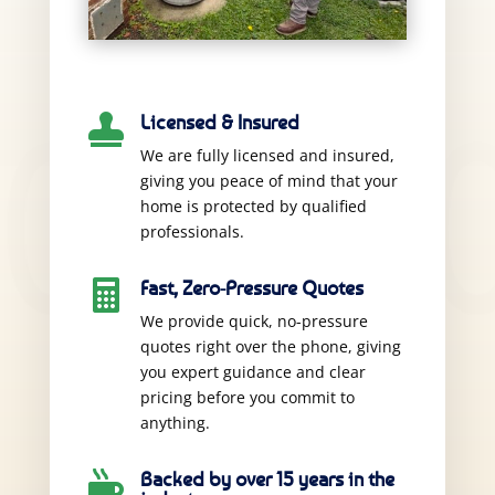
Licensed & Insured

We are fully licensed and insured,
giving you peace of mind that your
home is protected by qualified
professionals.
Fast, Zero-Pressure Quotes

We provide quick, no-pressure
quotes right over the phone, giving
you expert guidance and clear
pricing before you commit to
anything.
Backed by over 15 years in the
