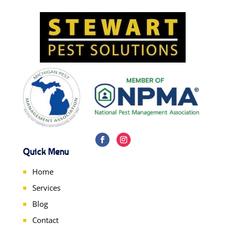
Quick Menu
Home
Services
Blog
Contact