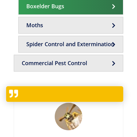
Boxelder Bugs
Moths
Spider Control and Extermination
Commercial Pest Control
