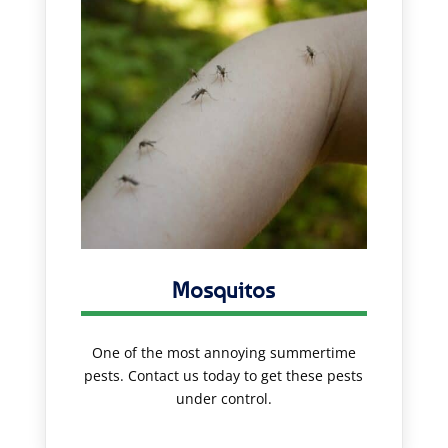
Mosquitos
One of the most annoying summertime
pests. Contact us today to get these pests
under control.