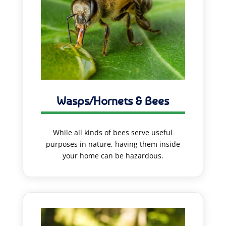
Wasps/Hornets & Bees
While all kinds of bees serve useful
purposes in nature, having them inside
your home can be hazardous.