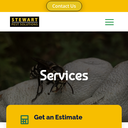
Contact Us
Services
Get an Estimate
