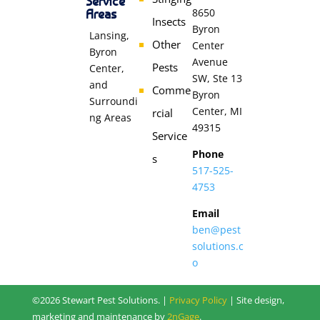
Service
Areas
8650
Insects
Byron
Lansing,
Other
Center
Byron
Avenue
Pests
Center,
SW, Ste 13
and
Comme
Byron
Surroundi
Center, MI
rcial
ng Areas
49315
Service
Phone
s
517-525-
4753
Email
ben@pest
solutions.c
o
©2026 Stewart Pest Solutions. |
Privacy Policy
| Site design,
marketing and maintenance by
2nGage
.