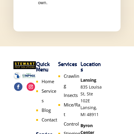
own.
Quick
Services
Location
Menu
s
Crawlin
Lansing
Home
g
835 Louisa
Service
St, Ste
Insects
s
102E
Mice/Ra
Lansing,
Blog
t
MI 48911
Contact
Control
Byron
Center
Stinging