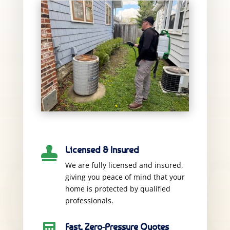
Licensed & Insured

We are fully licensed and insured,
giving you peace of mind that your
home is protected by qualified
professionals.
Fast, Zero-Pressure Quotes