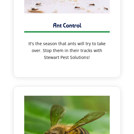
Ant Control
It's the season that ants will try to take
over. Stop them in their tracks with
Stewart Pest Solutions!