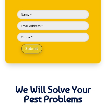
Submit
We Will Solve Your
Pest Problems