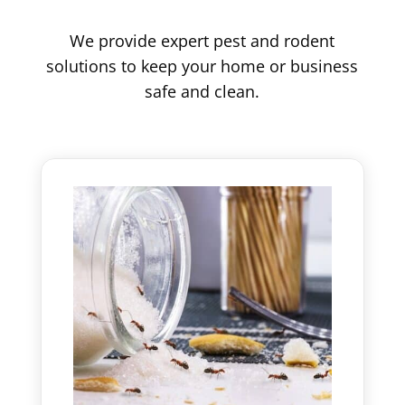
We provide expert pest and rodent
solutions to keep your home or business
safe and clean.