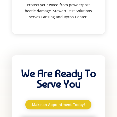
Protect your wood from powderpost
beetle damage. Stewart Pest Solutions
serves Lansing and Byron Center.
We Are Ready To
Serve You
Make an Appointment Today!