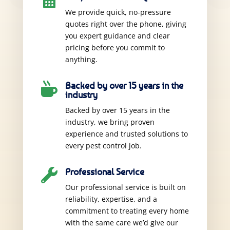

We provide quick, no-pressure
quotes right over the phone, giving
you expert guidance and clear
pricing before you commit to
anything.
Backed by over 15 years in the

industry
Backed by over 15 years in the
industry, we bring proven
experience and trusted solutions to
every pest control job.
Professional Service

Our professional service is built on
reliability, expertise, and a
commitment to treating every home
with the same care we’d give our