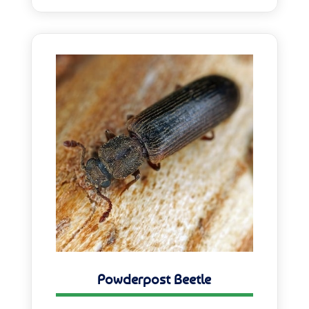
Powderpost Beetle