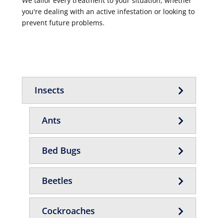
We tailor every treatment to your situation, whether
you're dealing with an active infestation or looking to
prevent future problems.
Insects
Ants
Bed Bugs
Beetles
Cockroaches