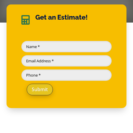
Get an Estimate!

Submit