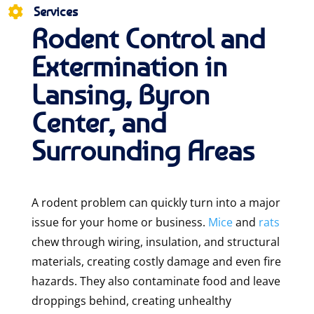
Services

Rodent Control and
Extermination in
Lansing, Byron
Center, and
Surrounding Areas
A rodent problem can quickly turn into a major
issue for your home or business.
Mice
and
rats
chew through wiring, insulation, and structural
materials, creating costly damage and even fire
hazards. They also contaminate food and leave
droppings behind, creating unhealthy