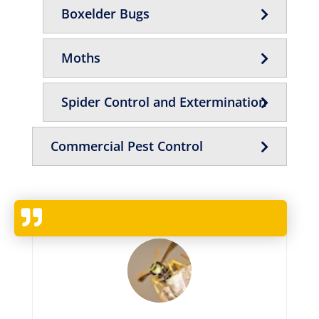
Boxelder Bugs
Moths
Spider Control and Extermination
Commercial Pest Control
