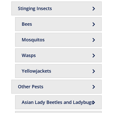
Stinging Insects
Bees
Mosquitos
Wasps
Yellowjackets
Other Pests
Asian Lady Beetles and Ladybugs