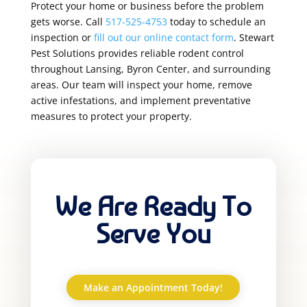
Protect your home or business before the problem
gets worse. Call
517-525-4753
today to schedule an
inspection or
fill out our online contact form
. Stewart
Pest Solutions provides reliable rodent control
throughout Lansing, Byron Center, and surrounding
areas. Our team will inspect your home, remove
active infestations, and implement preventative
measures to protect your property.
We Are Ready To
Serve You
Make an Appointment Today!