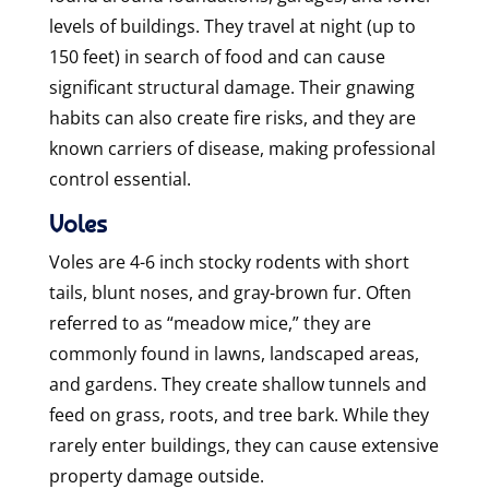
levels of buildings. They travel at night (up to
150 feet) in search of food and can cause
significant structural damage. Their gnawing
habits can also create fire risks, and they are
known carriers of disease, making professional
control essential.
Voles
Voles are 4-6 inch stocky rodents with short
tails, blunt noses, and gray-brown fur. Often
referred to as “meadow mice,” they are
commonly found in lawns, landscaped areas,
and gardens. They create shallow tunnels and
feed on grass, roots, and tree bark. While they
rarely enter buildings, they can cause extensive
property damage outside.