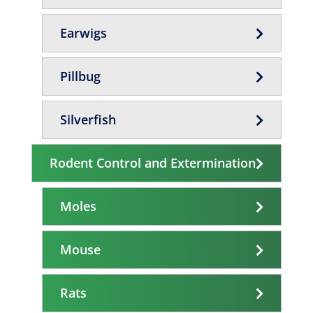
Earwigs
Pillbug
Silverfish
Rodent Control and Extermination
Moles
Mouse
Rats