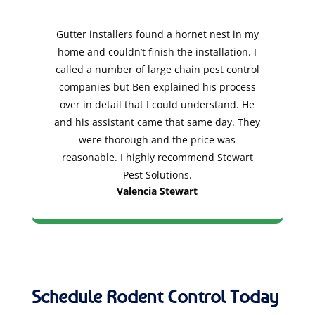
Gutter installers found a hornet nest in my
home and couldn’t finish the installation. I
called a number of large chain pest control
companies but Ben explained his process
over in detail that I could understand. He
and his assistant came that same day. They
were thorough and the price was
reasonable. I highly recommend Stewart
Pest Solutions.
Valencia Stewart
Schedule Rodent Control Today