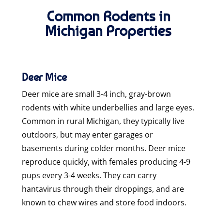
Common Rodents in
Michigan Properties
Deer Mice
Deer mice are small 3-4 inch, gray-brown
rodents with white underbellies and large eyes.
Common in rural Michigan, they typically live
outdoors, but may enter garages or
basements during colder months. Deer mice
reproduce quickly, with females producing 4-9
pups every 3-4 weeks. They can carry
hantavirus through their droppings, and are
known to chew wires and store food indoors.