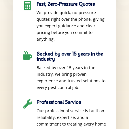
Fast, Zero-Pressure Quotes

We provide quick, no-pressure
quotes right over the phone, giving
you expert guidance and clear
pricing before you commit to
anything.
Backed by over 15 years in the

industry
Backed by over 15 years in the
industry, we bring proven
experience and trusted solutions to
every pest control job.
Professional Service

Our professional service is built on
reliability, expertise, and a
commitment to treating every home