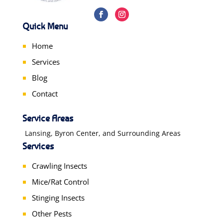
Quick Menu
Home
Services
Blog
Contact
Service Areas
Lansing, Byron Center, and Surrounding Areas
Services
Crawling Insects
Mice/Rat Control
Stinging Insects
Other Pests