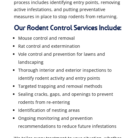
process includes identifying entry points, removing
active infestations, and putting preventative
measures in place to stop rodents from returning.
Our Rodent Control Services Include:
Mouse control and removal
Rat control and extermination
Vole control and prevention for lawns and
landscaping
Thorough interior and exterior inspections to
identify rodent activity and entry points
Targeted trapping and removal methods
Sealing cracks, gaps, and openings to prevent
rodents from re-entering
Identification of nesting areas
Ongoing monitoring and prevention
recommendations to reduce future infestations