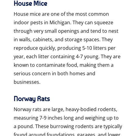
House Mice
House mice are one of the most common
indoor pests in Michigan. They can squeeze
through very small openings and tend to nest
in walls, cabinets, and storage spaces. They
reproduce quickly, producing 5-10 litters per
year, each litter containing 4-7 young. They are
known to contaminate food, making them a
serious concern in both homes and
businesses.
Norway Rats
Norway rats are large, heavy-bodied rodents,
measuring 7-9 inches long and weighing up to
a pound. These burrowing rodents are typically
found around foundations, garages, and lower