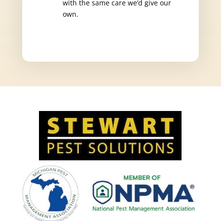
with the same care we’d give our
own.