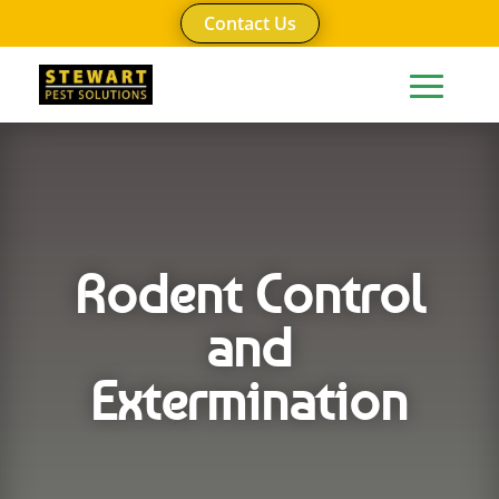
Contact Us
Rodent Control
and
Extermination