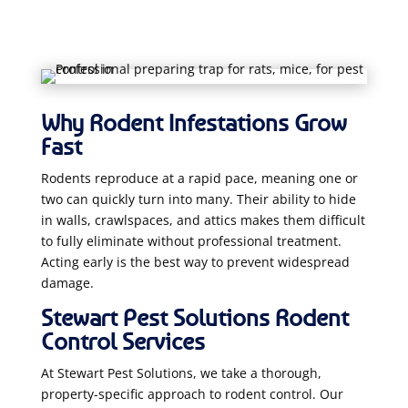
Why Rodent Infestations Grow
Fast
Rodents reproduce at a rapid pace, meaning one or
two can quickly turn into many. Their ability to hide
in walls, crawlspaces, and attics makes them difficult
to fully eliminate without professional treatment.
Acting early is the best way to prevent widespread
damage.
Stewart Pest Solutions Rodent
Control Services
At Stewart Pest Solutions, we take a thorough,
property-specific approach to rodent control. Our