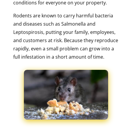
conditions for everyone on your property.
Rodents are known to carry harmful bacteria
and diseases such as Salmonella and
Leptospirosis, putting your family, employees,
and customers at risk. Because they reproduce
rapidly, even a small problem can grow into a
full infestation in a short amount of time.