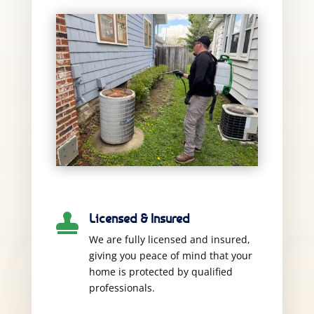
Licensed & Insured

We are fully licensed and insured,
giving you peace of mind that your
home is protected by qualified
professionals.