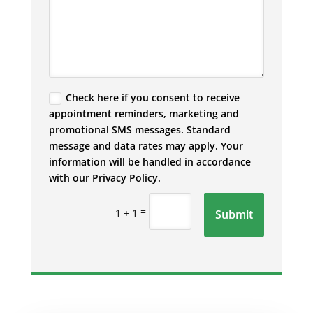
Check here if you consent to receive
appointment reminders, marketing and
promotional SMS messages. Standard
message and data rates may apply. Your
information will be handled in accordance
with our Privacy Policy.
=
1 + 1
Submit