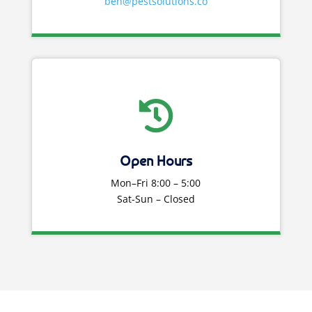
ben@pestsolutions.co

Open Hours
Mon–Fri 8:00 – 5:00
Sat-Sun – Closed