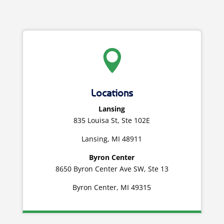

Locations
Lansing
835 Louisa St, Ste 102E
Lansing, MI 48911
Byron Center
8650 Byron Center Ave SW, Ste 13
Byron Center, MI 49315