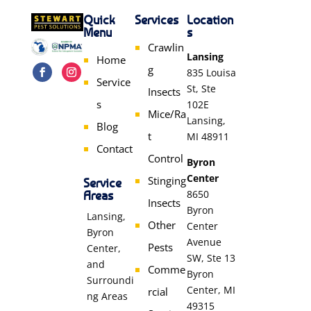
Quick
Services
Location
Menu
s
Crawlin
Lansing
Home
g
835 Louisa
Service
St, Ste
Insects
s
102E
Mice/Ra
Lansing,
Blog
t
MI 48911
Contact
Control
Byron
Center
Stinging
Service
Areas
8650
Insects
Byron
Lansing,
Other
Center
Byron
Avenue
Pests
Center,
SW, Ste 13
and
Comme
Byron
Surroundi
Center, MI
rcial
ng Areas
49315