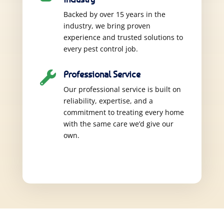
Backed by over 15 years in the
industry, we bring proven
experience and trusted solutions to
every pest control job.
Professional Service

Our professional service is built on
reliability, expertise, and a
commitment to treating every home
with the same care we’d give our
own.