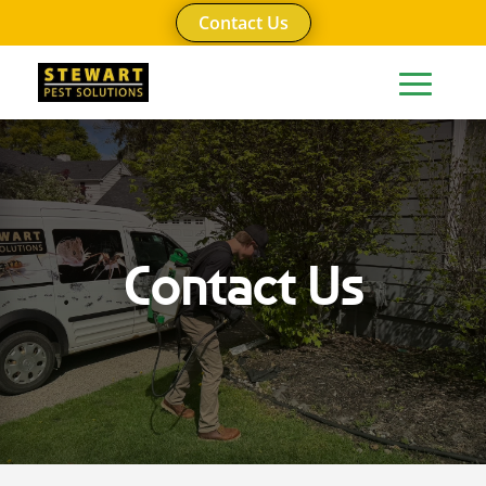
Contact Us
Contact Us