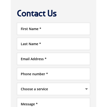
Contact Us