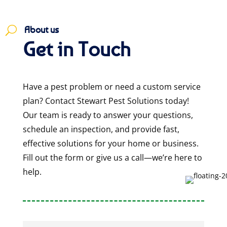
About us
U
Get in Touch
Have a pest problem or need a custom service
plan? Contact Stewart Pest Solutions today!
Our team is ready to answer your questions,
schedule an inspection, and provide fast,
effective solutions for your home or business.
Fill out the form or give us a call—we’re here to
help.