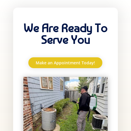
We Are Ready To
Serve You
Make an Appointment Today!