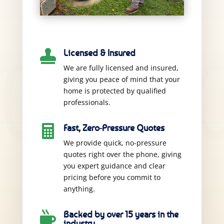
Licensed & Insured

We are fully licensed and insured,
giving you peace of mind that your
home is protected by qualified
professionals.
Fast, Zero-Pressure Quotes

We provide quick, no-pressure
quotes right over the phone, giving
you expert guidance and clear
pricing before you commit to
anything.
Backed by over 15 years in the

industry