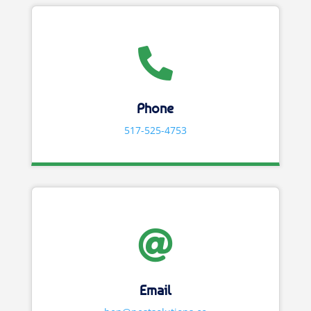

Phone
517-525-4753

Email