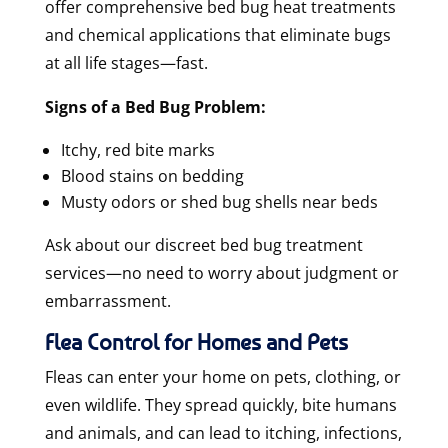
offer
comprehensive bed bug heat treatments
and chemical applications that eliminate bugs
at all life stages—fast.
Signs of a Bed Bug Problem:
Itchy, red bite marks
Blood stains on bedding
Musty odors or shed bug shells near beds
Ask about our discreet bed bug treatment
services—no need to worry about judgment or
embarrassment.
Flea Control for Homes and Pets
Fleas can enter your home on pets, clothing, or
even wildlife. They spread quickly, bite humans
and animals, and can lead to itching, infections,