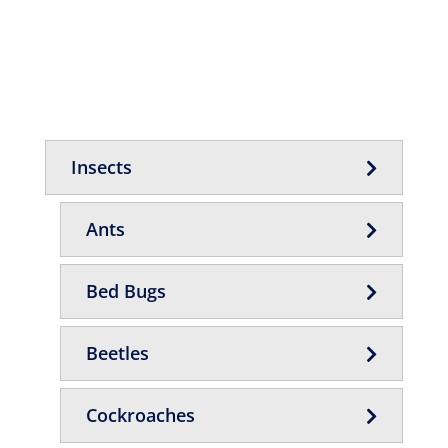
Insects
Ants
Bed Bugs
Beetles
Cockroaches