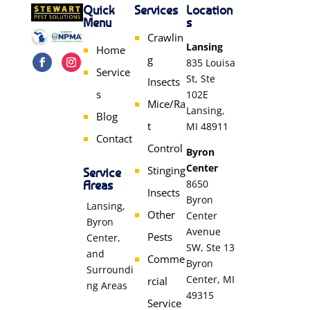
Quick
Services
Location
Menu
s
Crawlin
Lansing
Home
g
835 Louisa
Service
St, Ste
Insects
s
102E
Mice/Ra
Lansing,
Blog
t
MI 48911
Contact
Control
Byron
Center
Stinging
Service
Areas
8650
Insects
Byron
Lansing,
Other
Center
Byron
Avenue
Pests
Center,
SW, Ste 13
and
Comme
Byron
Surroundi
Center, MI
rcial
ng Areas
49315
Service