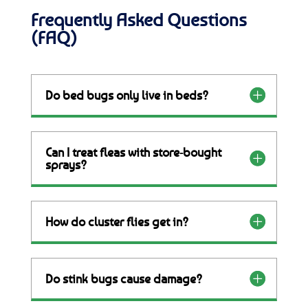
Frequently Asked Questions
(FAQ)
Do bed bugs only live in beds?
Can I treat fleas with store-bought
sprays?
How do cluster flies get in?
Do stink bugs cause damage?