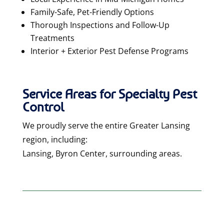
Family-Safe, Pet-Friendly Options
Thorough Inspections and Follow-Up
Treatments
Interior + Exterior Pest Defense Programs
Service Areas for Special
ty Pest
Control
We proudly serve the entire
Greater Lansing
region
, including:
Lansing, Byron Center, surrounding areas.