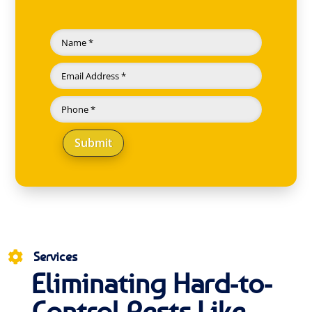
Submit
Services

Eliminating Hard-to-
Control Pests Like