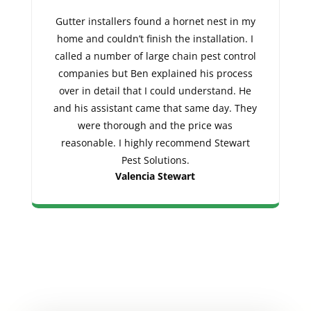
Gutter installers found a hornet nest in my
home and couldn’t finish the installation. I
called a number of large chain pest control
companies but Ben explained his process
over in detail that I could understand. He
and his assistant came that same day. They
were thorough and the price was
reasonable. I highly recommend Stewart
Pest Solutions.
Valencia Stewart