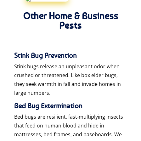
Other Home & Business
Pests
Stink Bug Prevention
Stink bugs release an unpleasant odor when
crushed or threatened. Like box elder bugs,
they seek warmth in fall and invade homes in
large numbers.
Bed Bug Extermination
Bed bugs are resilient, fast-multiplying insects
that feed on human blood and hide in
mattresses, bed frames, and baseboards. We