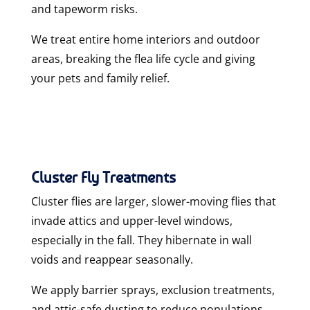
and tapeworm risks.
We treat
entire home interiors and outdoor
areas
, breaking the flea life cycle and giving
your pets and family relief.
Cluster Fly Treatments
Cluster flies are larger, slower-moving flies that
invade attics and upper-level windows,
especially in the fall. They hibernate in wall
voids and reappear seasonally.
We apply
barrier sprays, exclusion treatments,
and attic-safe dusting
to reduce populations