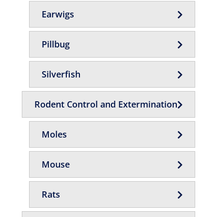
Earwigs
Pillbug
Silverfish
Rodent Control and Extermination
Moles
Mouse
Rats