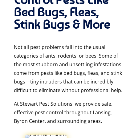
Bed Bugs, Fleas,
Stink Bugs & More
Not all pest problems fall into the usual
categories of ants, rodents, or bees. Some of
the most stubborn and unsettling infestations
come from pests like bed bugs, fleas, and stink
bugs—tiny intruders that can be incredibly
difficult to eliminate without professional help.
At Stewart Pest Solutions
, we provide safe,
effective pest control throughout Lansing,
Byron Center, and surrounding areas.