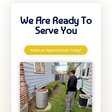
We Are Ready To
Serve You
Make an Appointment Today!