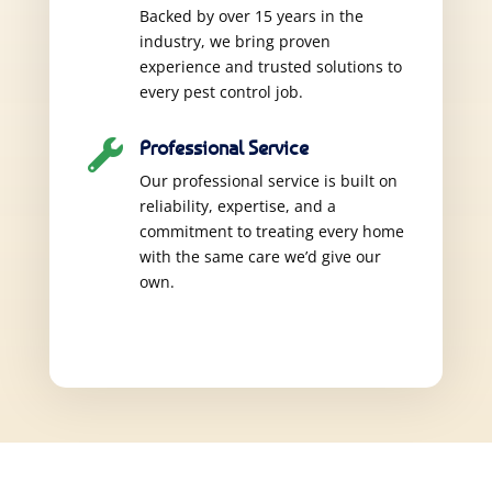
Backed by over 15 years in the
industry, we bring proven
experience and trusted solutions to
every pest control job.
Professional Service

Our professional service is built on
reliability, expertise, and a
commitment to treating every home
with the same care we’d give our
own.