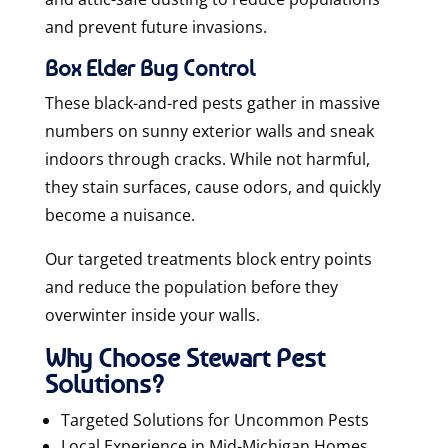
and prevent future invasions.
Box Elder Bug Control
These black-and-red pests gather in massive
numbers on sunny exterior walls and sneak
indoors through cracks. While not harmful,
they stain surfaces, cause odors, and quickly
become a nuisance.
Our targeted treatments block entry points
and reduce the population before they
overwinter inside your walls.
Why Choose Stewart Pest
Solutions?
Targeted Solutions for Uncommon Pests
Local Experience in Mid-Michigan Homes