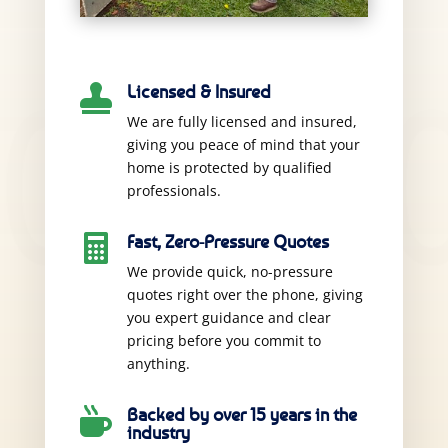
Licensed & Insured

We are fully licensed and insured,
giving you peace of mind that your
home is protected by qualified
professionals.
Fast, Zero-Pressure Quotes

We provide quick, no-pressure
quotes right over the phone, giving
you expert guidance and clear
pricing before you commit to
anything.
Backed by over 15 years in the

industry