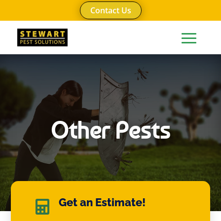
Contact Us
Other Pests
Get an Estimate!
