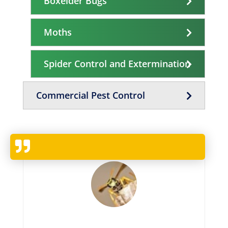
Boxelder Bugs
Moths
Spider Control and Extermination
Commercial Pest Control
