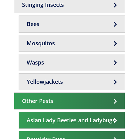
Stinging Insects
Bees
Mosquitos
Wasps
Yellowjackets
Other Pests
Asian Lady Beetles and Ladybugs