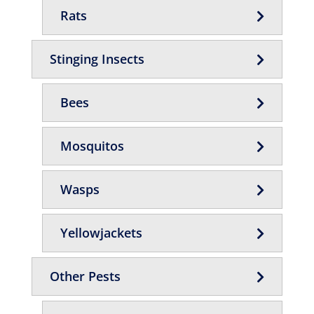
Rats
Stinging Insects
Bees
Mosquitos
Wasps
Yellowjackets
Other Pests