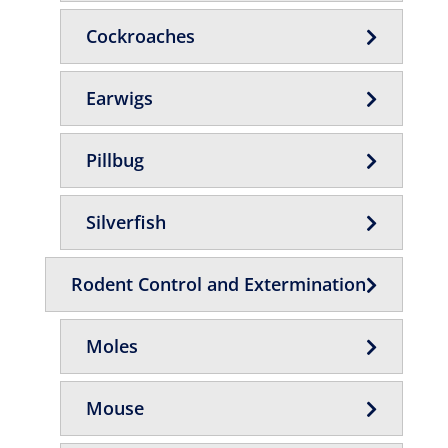
Cockroaches
Earwigs
Pillbug
Silverfish
Rodent Control and Extermination
Moles
Mouse