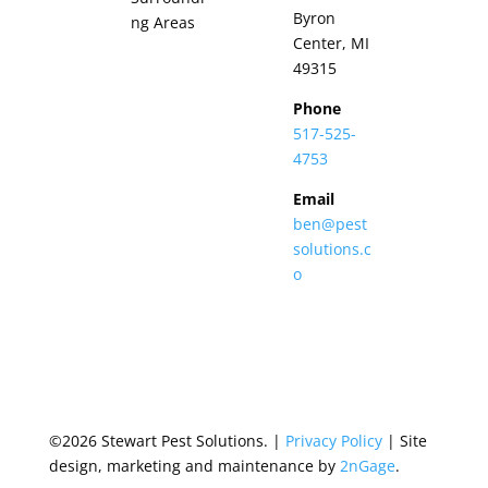
Byron
ng Areas
Center, MI
49315
Phone
517-525-
4753
Email
ben@pest
solutions.c
o
©2026 Stewart Pest Solutions. |
Privacy Policy
| Site
design, marketing and maintenance by
2nGage
.