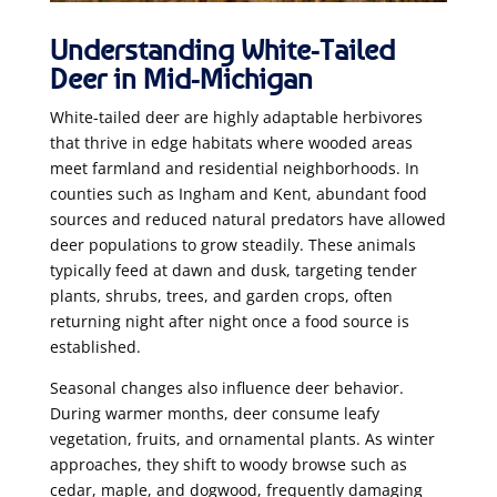
Understanding White-Tailed
Deer in Mid-Michigan
White-tailed deer are highly adaptable herbivores
that thrive in edge habitats where wooded areas
meet farmland and residential neighborhoods. In
counties such as Ingham and Kent, abundant food
sources and reduced natural predators have allowed
deer populations to grow steadily. These animals
typically feed at dawn and dusk, targeting tender
plants, shrubs, trees, and garden crops, often
returning night after night once a food source is
established.
Seasonal changes also influence deer behavior.
During warmer months, deer consume leafy
vegetation, fruits, and ornamental plants. As winter
approaches, they shift to woody browse such as
cedar, maple, and dogwood, frequently damaging