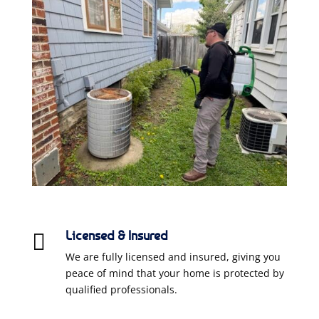
Licensed & Insured

We are fully licensed and insured, giving you
peace of mind that your home is protected by
qualified professionals.