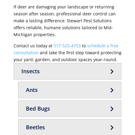
If deer are damaging your landscape or returning
season after season, professional deer control can
make a lasting difference. Stewart Pest Solutions
offers reliable, humane solutions tailored to Mid-
Michigan properties.
Contact us today at
517-525-4753
to
schedule a free
consultation
and take the first step toward protecting
your yard, garden, and outdoor spaces year-round.
Insects
Ants
Bed Bugs
Beetles