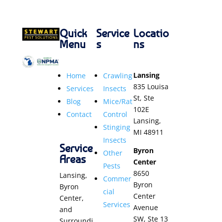
Quick
Service
Locatio
Menu
s
ns
Lansing
Home
Crawling
835 Louisa
Services
Insects
St, Ste
Blog
Mice/Rat
102E
Contact
Control
Lansing,
Stinging
MI 48911
Insects
Service
Byron
Other
Areas
Center
Pests
8650
Lansing,
Commer
Byron
Byron
cial
Center
Center,
Services
Avenue
and
SW, Ste 13
Surroundi