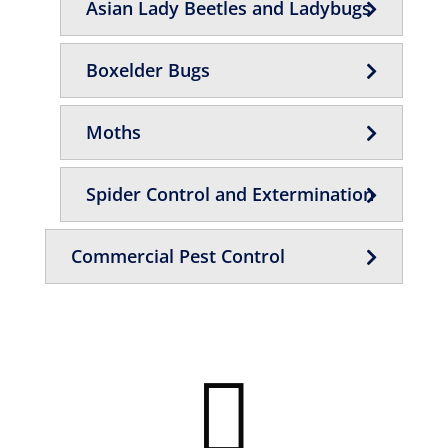
Asian Lady Beetles and Ladybugs
Boxelder Bugs
Moths
Spider Control and Extermination
Commercial Pest Control
