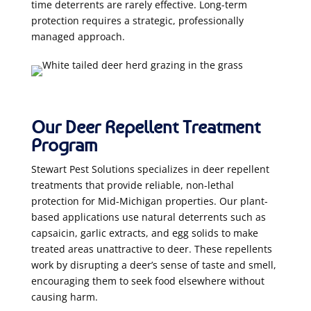
time deterrents are rarely effective. Long-term
protection requires a strategic, professionally
managed approach.
Our Deer Repellent Treatment
Program
Stewart Pest Solutions specializes in deer repellent
treatments that provide reliable, non-lethal
protection for Mid-Michigan properties. Our plant-
based applications use natural deterrents such as
capsaicin, garlic extracts, and egg solids to make
treated areas unattractive to deer. These repellents
work by disrupting a deer’s sense of taste and smell,
encouraging them to seek food elsewhere without
causing harm.