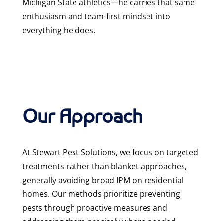
Michigan State athletics—he carries that same
enthusiasm and team-first mindset into
everything he does.
Our Approach
At Stewart Pest Solutions, we focus on targeted
treatments rather than blanket approaches,
generally avoiding broad IPM on residential
homes. Our methods prioritize preventing
pests through proactive measures and