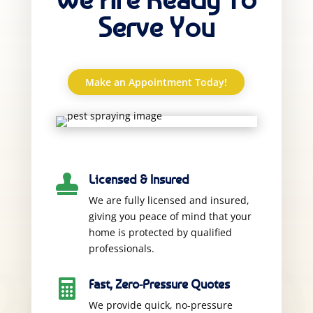
Serve You
Make an Appointment Today!
Licensed & Insured

We are fully licensed and insured,
giving you peace of mind that your
home is protected by qualified
professionals.
Fast, Zero-Pressure Quotes

We provide quick, no-pressure