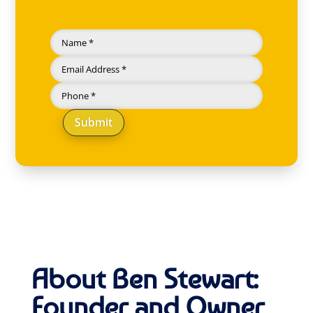
Submit
About Ben Stewart:
Founder and Owner