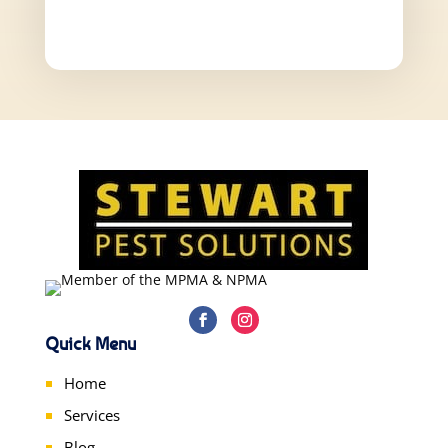
Quick Menu
Home
Services
Blog