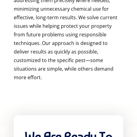
addressing them precisely where needed,
minimizing unnecessary chemical use for
effective, long-term results. We solve current
issues while helping protect your property
from future problems using responsible
techniques. Our approach is designed to
deliver results as quickly as possible,
customized to the specific pest—some
situations are simple, while others demand
more effort.
We Are Ready To