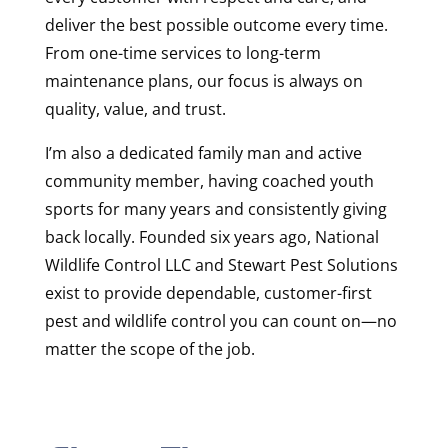
deliver the best possible outcome every time.
From one-time services to long-term
maintenance plans, our focus is always on
quality, value, and trust.
I’m also a dedicated family man and active
community member, having coached youth
sports for many years and consistently giving
back locally. Founded six years ago, National
Wildlife Control LLC and Stewart Pest Solutions
exist to provide dependable, customer-first
pest and wildlife control you can count on—no
matter the scope of the job.