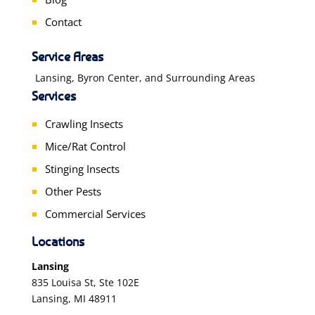
Contact
Service Areas
Lansing, Byron Center, and Surrounding Areas
Services
Crawling Insects
Mice/Rat Control
Stinging Insects
Other Pests
Commercial Services
Locations
Lansing
835 Louisa St, Ste 102E
Lansing, MI 48911