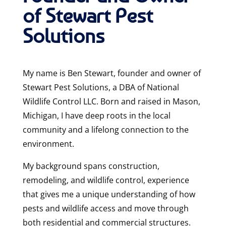
of Stewart Pest
Solutions
My name is Ben Stewart, founder and owner of
Stewart Pest Solutions, a DBA of National
Wildlife Control LLC. Born and raised in Mason,
Michigan, I have deep roots in the local
community and a lifelong connection to the
environment.
My background spans construction,
remodeling, and wildlife control, experience
that gives me a unique understanding of how
pests and wildlife access and move through
both residential and commercial structures.