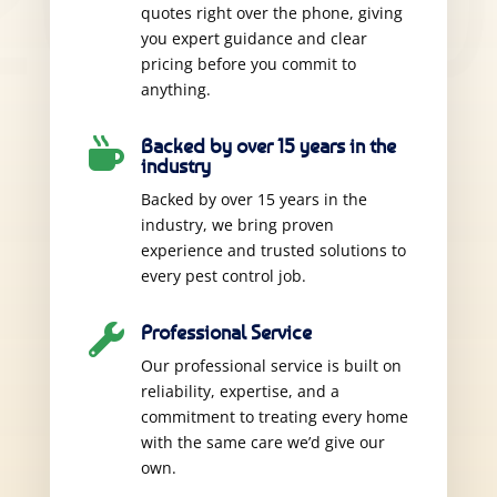
quotes right over the phone, giving
you expert guidance and clear
pricing before you commit to
anything.
Backed by over 15 years in the

industry
Backed by over 15 years in the
industry, we bring proven
experience and trusted solutions to
every pest control job.
Professional Service

Our professional service is built on
reliability, expertise, and a
commitment to treating every home
with the same care we’d give our
own.