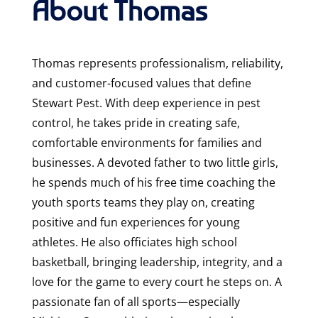
About Thomas
Thomas represents professionalism, reliability,
and customer-focused values that define
Stewart Pest. With deep experience in pest
control, he takes pride in creating safe,
comfortable environments for families and
businesses. A devoted father to two little girls,
he spends much of his free time coaching the
youth sports teams they play on, creating
positive and fun experiences for young
athletes. He also officiates high school
basketball, bringing leadership, integrity, and a
love for the game to every court he steps on. A
passionate fan of all sports—especially