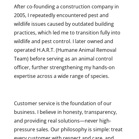
After co-founding a construction company in
2005, I repeatedly encountered pest and
wildlife issues caused by outdated building
practices, which led me to transition fully into
wildlife and pest control. I later owned and
operated H.A.R.T. (Humane Animal Removal
Team) before serving as an animal control
officer, further strengthening my hands-on
expertise across a wide range of species.
Customer service is the foundation of our
business. I believe in honesty, transparency,
and providing real solutions—never high-
pressure sales. Our philosophy is simple: treat
every customer with respect and care, and