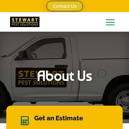
Contact Us
About Us
Get an Estimate
