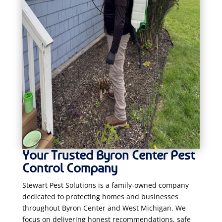
Your Trusted Byron Center Pest
Control Company
Stewart Pest Solutions is a family-owned company
dedicated to protecting homes and businesses
throughout Byron Center and West Michigan. We
focus on delivering honest recommendations, safe