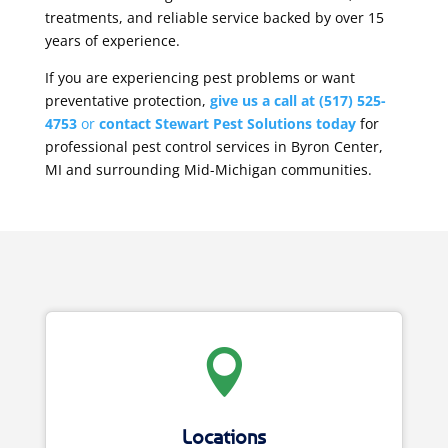
treatments, and reliable service backed by over 15
years of experience.
If you are experiencing pest problems or want
preventative protection,
give us a call at
(517) 525-
4753
or
contact Stewart Pest Solutions today
for
professional pest control services in Byron Center,
MI and surrounding Mid-Michigan communities.

Locations