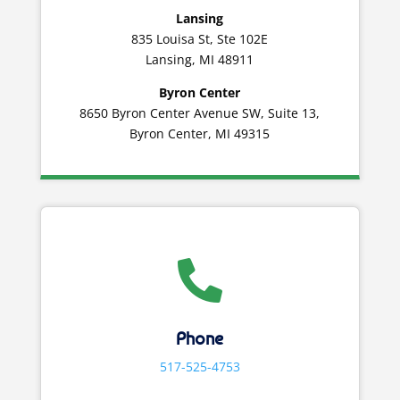
Lansing
835 Louisa St, Ste 102E
Lansing, MI 48911
Byron Center
8650 Byron Center Avenue SW, Suite 13,
Byron Center, MI 49315

Phone
517-525-4753