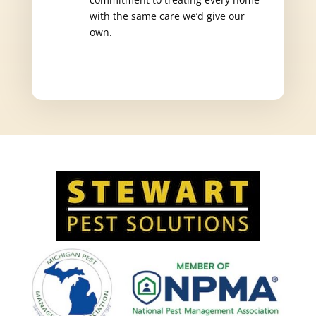
with the same care we’d give our
own.