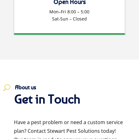
Open Hours
Mon–Fri 8:00 – 5:00
Sat-Sun – Closed
About us
U
Get in Touch
Have a pest problem or need a custom service
plan? Contact Stewart Pest Solutions today!