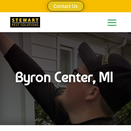
Contact Us
Byron Center, MI