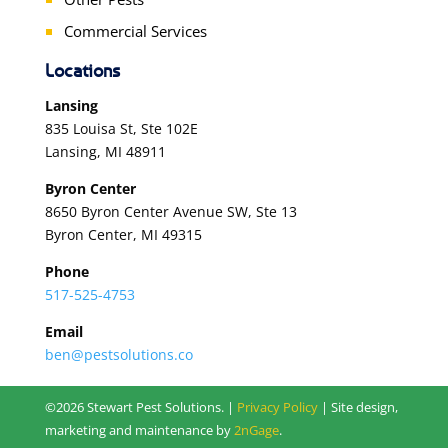
Commercial Services
Locations
Lansing
835 Louisa St, Ste 102E
Lansing, MI 48911
Byron Center
8650 Byron Center Avenue SW, Ste 13
Byron Center, MI 49315
Phone
517-525-4753
Email
ben@pestsolutions.co
©2026 Stewart Pest Solutions. |
Privacy Policy
| Site design,
marketing and maintenance by
2nGage
.