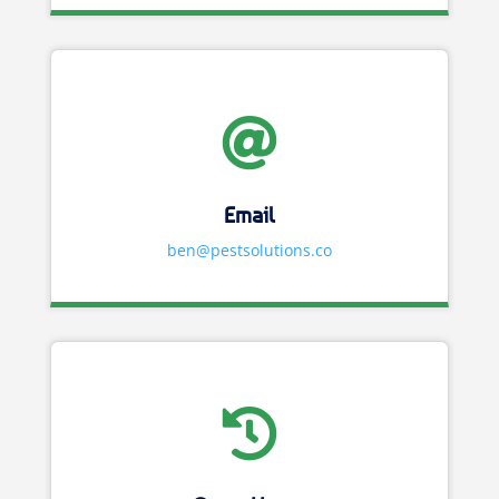

Email
ben@pestsolutions.co
