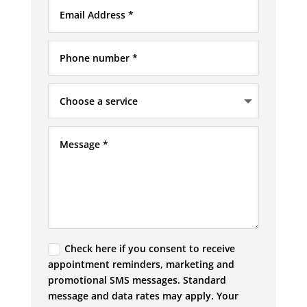
Check here if you consent to receive
appointment reminders, marketing and
promotional SMS messages. Standard
message and data rates may apply. Your