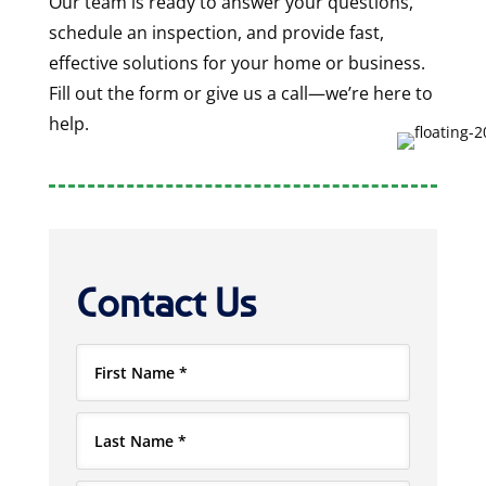
Our team is ready to answer your questions,
schedule an inspection, and provide fast,
effective solutions for your home or business.
Fill out the form or give us a call—we’re here to
help.
Contact Us