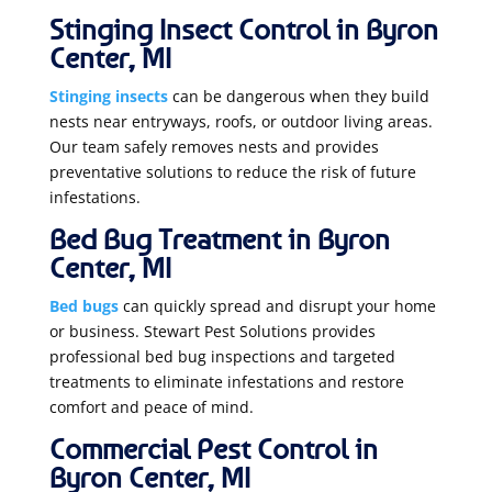
Stinging Insect Control in Byron
Center, MI
Stinging insects
can be dangerous when they build
nests near entryways, roofs, or outdoor living areas.
Our team safely removes nests and provides
preventative solutions to reduce the risk of future
infestations.
Bed Bug Treatment in Byron
Center, MI
Bed bugs
can quickly spread and disrupt your home
or business. Stewart Pest Solutions provides
professional bed bug inspections and targeted
treatments to eliminate infestations and restore
comfort and peace of mind.
Commercial Pest Control in
Byron Center, MI