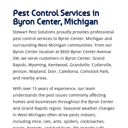
Pest Control Services in
Byron Center, Michigan
Stewart Pest Solutions proudly provides professional
pest control services to Byron Center, Michigan and
surrounding West Michigan communities. From our
Byron Center location at 8650 Byron Center Avenue
SW, we serve customers in Byron Center, Grand
Rapids, Wyoming, Kentwood, Grandville, Cutlerville,
Jenison, Wayland, Dorr, Caledonia, Comstock Park,
and nearby areas.
With over 15 years of experience, our team
understands the pest issues commonly affecting
homes and businesses throughout the Byron Center
and Grand Rapids region. Seasonal weather changes
in West Michigan often drive pests indoors,
including mice, rats, ants, spiders, cockroaches,
wasps, hornets, and bed bugs. We provide safe,