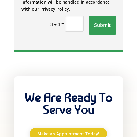
information will be handled in accordance
with our Privacy Policy.
=
3 + 3
Submit
We Are Ready To
Serve You
Make an Appointment Today!