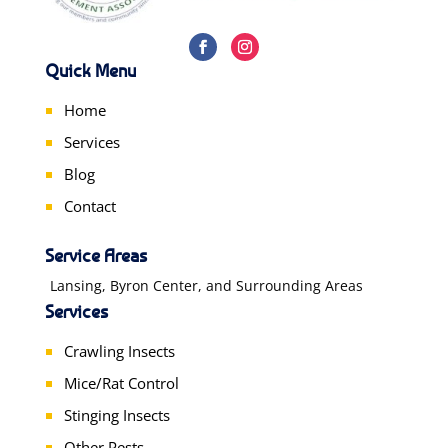
Quick Menu
Home
Services
Blog
Contact
Service Areas
Lansing, Byron Center, and Surrounding Areas
Services
Crawling Insects
Mice/Rat Control
Stinging Insects
Other Pests