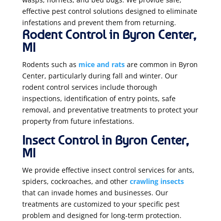
effective pest control solutions designed to eliminate
infestations and prevent them from returning.
Rodent Control in Byron Center,
MI
Rodents such as
mice and rats
are common in Byron
Center, particularly during fall and winter. Our
rodent control services include thorough
inspections, identification of entry points, safe
removal, and preventative treatments to protect your
property from future infestations.
Insect Control in Byron Center,
MI
We provide effective insect control services for ants,
spiders, cockroaches, and other
crawling insects
that can invade homes and businesses. Our
treatments are customized to your specific pest
problem and designed for long-term protection.