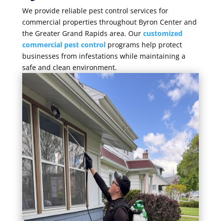
We provide reliable pest control services for
commercial properties throughout Byron Center and
the Greater Grand Rapids area. Our
customized
commercial pest control
programs help protect
businesses from infestations while maintaining a
safe and clean environment.