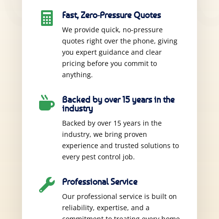
Fast, Zero-Pressure Quotes

We provide quick, no-pressure
quotes right over the phone, giving
you expert guidance and clear
pricing before you commit to
anything.
Backed by over 15 years in the

industry
Backed by over 15 years in the
industry, we bring proven
experience and trusted solutions to
every pest control job.
Professional Service

Our professional service is built on
reliability, expertise, and a
commitment to treating every home