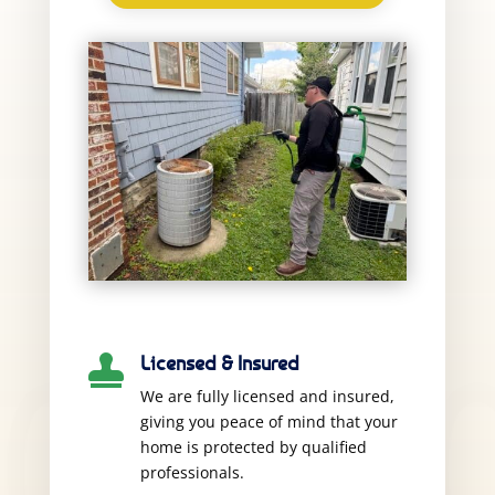
Licensed & Insured

We are fully licensed and insured,
giving you peace of mind that your
home is protected by qualified
professionals.