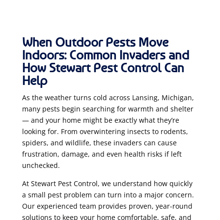
When Outdoor Pests Move
Indoors: Common Invaders and
How Stewart Pest Control Can
Help
As the weather turns cold across Lansing, Michigan,
many pests begin searching for warmth and shelter
— and your home might be exactly what they’re
looking for. From overwintering insects to rodents,
spiders, and wildlife, these invaders can cause
frustration, damage, and even health risks if left
unchecked.
At Stewart Pest Control, we understand how quickly
a small pest problem can turn into a major concern.
Our experienced team provides proven, year-round
solutions to keep your home comfortable, safe, and