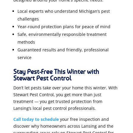
Local experts who understand Michigan’s pest
challenges
Year-round protection plans for peace of mind
Safe, environmentally responsible treatment
methods
Guaranteed results and friendly, professional
service
Stay Pest-Free This Winter with
Stewart Pest Control
Don’t let pests take over your home this winter. With
Stewart Pest Control, you get more than just
treatment — you get trusted protection from
Lansing’s local pest control professionals.
Call today to schedule
your free inspection and
discover why homeowners across Lansing and the
surrounding areas rely on Stewart Pest Control for