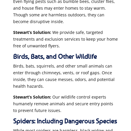
Even flying pests such as bumble bees, cluster flies,
and house flies may enter homes to stay warm.
Though some are harmless outdoors, they can
become disruptive inside.
Stewart’s Solution:
We provide safe, targeted
treatments and exclusion services to keep your home
free of unwanted flyers.
Birds, Bats, and Other Wildlife
Birds, bats, squirrels, and other small animals can
enter through chimneys, vents, or roof gaps. Once
inside, they can cause messes, odors, and potential
health hazards.
Stewart’s Solution:
Our wildlife control experts
humanely remove animals and secure entry points
to prevent future issues.
Spiders: Including Dangerous Species
While most spiders are harmless, black widow and