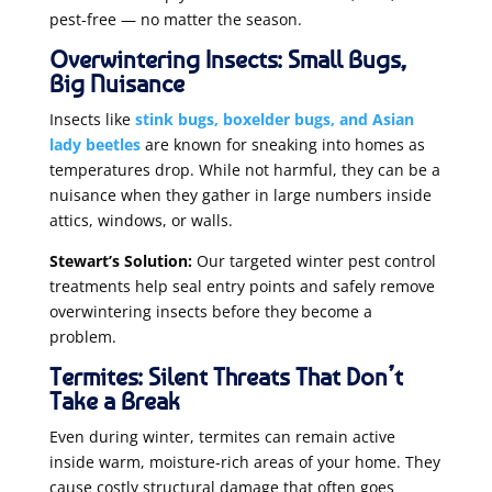
pest-free — no matter the season.
Overwintering Insects: Small Bugs,
Big Nuisance
Insects like
stink bugs, boxelder bugs, and Asian
lady beetles
are known for sneaking into homes as
temperatures drop. While not harmful, they can be a
nuisance when they gather in large numbers inside
attics, windows, or walls.
Stewart’s Solution:
Our targeted winter pest control
treatments help seal entry points and safely remove
overwintering insects before they become a
problem.
Termites: Silent Threats That Don’t
Take a Break
Even during winter, termites can remain active
inside warm, moisture-rich areas of your home. They
cause costly structural damage that often goes