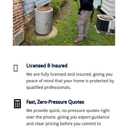
Licensed & Insured

We are fully licensed and insured, giving you
peace of mind that your home is protected by
qualified professionals.
Fast, Zero-Pressure Quotes

We provide quick, no-pressure quotes right
over the phone, giving you expert guidance
and clear pricing before you commit to