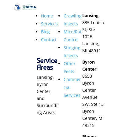
Lansing
Home
Crawling
835 Louisa
Services
Insects
St, Ste
Blog
Mice/Rat
102E
Contact
Control
Lansing,
Stinging
MI 48911
Insects
Service
Byron
Other
Areas
Center
Pests
8650
Lansing,
Commer
Byron
Byron
cial
Center
Center,
Services
Avenue
and
SW, Ste 13
Surroundi
Byron
ng Areas
Center, MI
49315
Phone