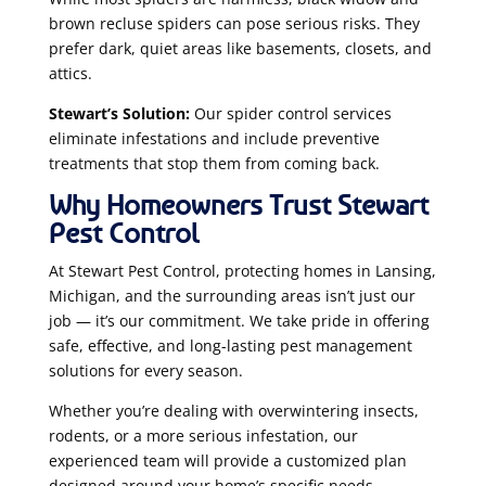
brown recluse spiders can pose serious risks. They
prefer dark, quiet areas like basements, closets, and
attics.
Stewart’s Solution:
Our spider control services
eliminate infestations and include preventive
treatments that stop them from coming back.
Why Homeowners Trust Stewart
Pest Control
At Stewart Pest Control, protecting homes in Lansing,
Michigan, and the surrounding areas isn’t just our
job — it’s our commitment. We take pride in offering
safe, effective, and long-lasting pest management
solutions for every season.
Whether you’re dealing with overwintering insects,
rodents, or a more serious infestation, our
experienced team will provide a customized plan
designed around your home’s specific needs.