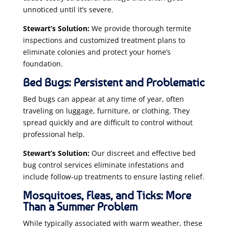
unnoticed until it’s severe.
Stewart’s Solution:
We provide thorough termite
inspections and customized treatment plans to
eliminate colonies and protect your home’s
foundation.
Bed Bugs: Persistent and Problematic
Bed bugs can appear at any time of year, often
traveling on luggage, furniture, or clothing. They
spread quickly and are difficult to control without
professional help.
Stewart’s Solution:
Our discreet and effective bed
bug control services eliminate infestations and
include follow-up treatments to ensure lasting relief.
Mosquitoes, Fleas, and Ticks: More
Than a Summer Problem
While typically associated with warm weather, these