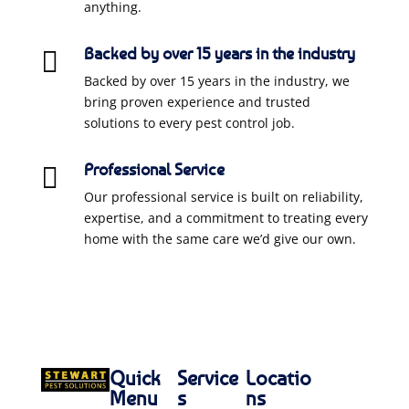
anything.
Backed by over 15 years in the industry

Backed by over 15 years in the industry, we
bring proven experience and trusted
solutions to every pest control job.
Professional Service

Our professional service is built on reliability,
expertise, and a commitment to treating every
home with the same care we’d give our own.
Quick
Service
Locatio
Menu
s
ns