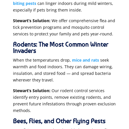
biting pests
can linger indoors during mild winters,
especially if pets bring them inside.
Stewart’s Solution:
We offer comprehensive flea and
tick prevention programs and mosquito control
services to protect your family and pets year-round.
Rodents: The Most Common Winter
Invaders
When the temperatures drop,
mice and rats
seek
warmth and food indoors. They can damage wiring,
insulation, and stored food — and spread bacteria
wherever they travel.
Stewart’s Solution:
Our rodent control services
identify entry points, remove existing rodents, and
prevent future infestations through proven exclusion
methods.
Bees, Flies, and Other Flying Pests