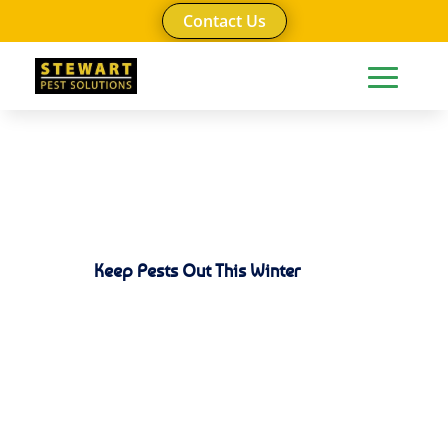
Contact Us
Keep Pests Out This Winter