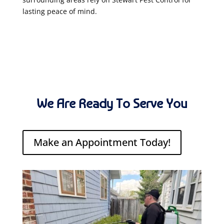
lasting peace of mind.
We Are Ready To Serve You
Make an Appointment Today!