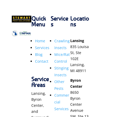
Quick
Service
Locatio
Menu
s
ns
Lansing
Home
Crawling
835 Louisa
Services
Insects
St, Ste
Blog
Mice/Rat
102E
Contact
Control
Lansing,
Stinging
MI 48911
Insects
Service
Byron
Other
Areas
Center
Pests
8650
Lansing,
Commer
Byron
Byron
cial
Center
Center,
Services
Avenue
and
SW, Ste 13