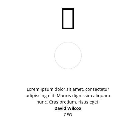

Lorem ipsum dolor sit amet, consectetur
adipiscing elit. Mauris dignissim aliquam
nunc. Cras pretium, risus eget.
David Wilcox
CEO