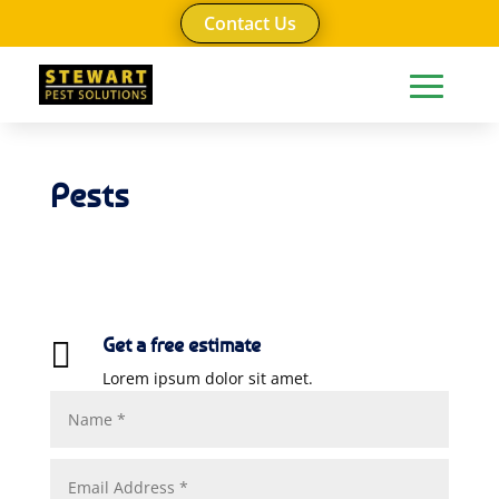
Contact Us
Pests
Get a free estimate

Lorem ipsum dolor sit amet.