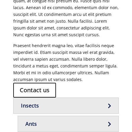
quam, at congue nisi pretium eu. Fusce quis nisl
lacus. Aenean id ex commodo, elementum dolor non,
suscipit elit. Ut condimentum arcu ut elit pretium
fringilla sit amet non justo. Nulla facilisi. Lorem
ipsum dolor sit amet, consectetur adipiscing elit.
Nunc egestas urna sit amet suscipit cursus.
Praesent hendrerit magna leo, vitae facilisis neque
imperdiet id. Etiam suscipit massa vel erat gravida,
vel viverra sapien accumsan. Nulla libero dolor,
tincidunt a metus eget, condimentum semper ligula.
Morbi et mi in odio ullamcorper ultrices. Nullam
accumsan ipsum ut varius sodales.
Contact us
Insects
Ants