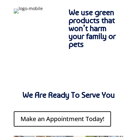
We use green
products that
won’t harm
your family or
pets
We Are Ready To Serve You
Make an Appointment Today!