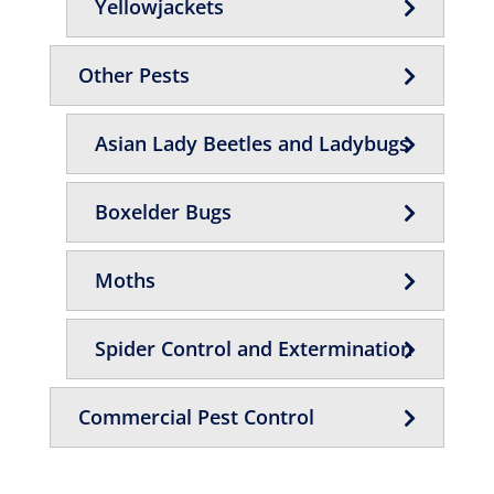
Yellowjackets
Other Pests
Asian Lady Beetles and Ladybugs
Boxelder Bugs
Moths
Spider Control and Extermination
Commercial Pest Control