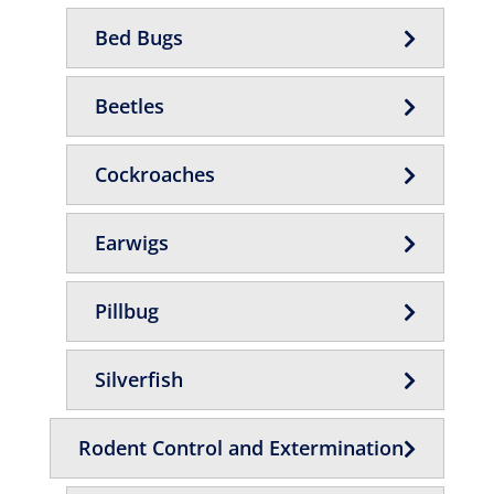
Bed Bugs
Beetles
Cockroaches
Earwigs
Pillbug
Silverfish
Rodent Control and Extermination