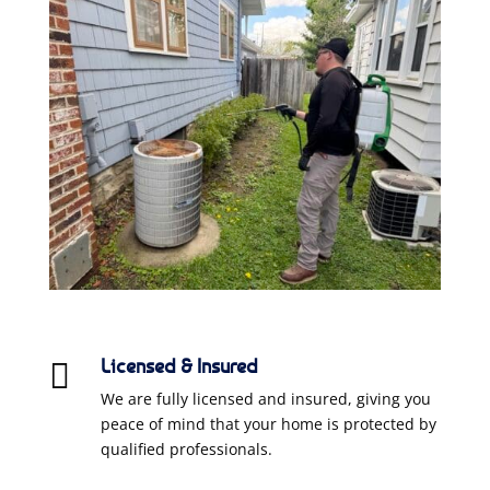
Licensed & Insured

We are fully licensed and insured, giving you
peace of mind that your home is protected by
qualified professionals.