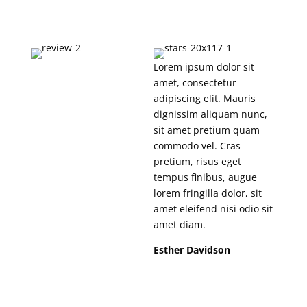
Lorem ipsum dolor sit
amet, consectetur
adipiscing elit. Mauris
dignissim aliquam nunc,
sit amet pretium quam
commodo vel. Cras
pretium, risus eget
tempus finibus, augue
lorem fringilla dolor, sit
amet eleifend nisi odio sit
amet diam.
Esther Davidson