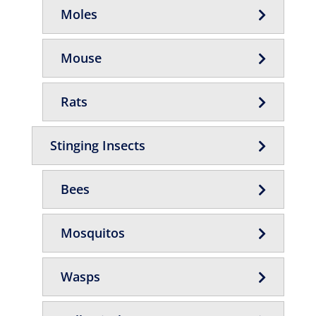
Moles
Mouse
Rats
Stinging Insects
Bees
Mosquitos
Wasps