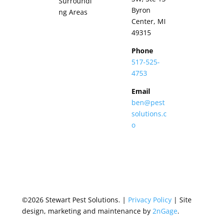
Surroundi
Byron
ng Areas
Center, MI
49315
Phone
517-525-
4753
Email
ben@pest
solutions.c
o
©2026 Stewart Pest Solutions. |
Privacy Policy
| Site
design, marketing and maintenance by
2nGage
.