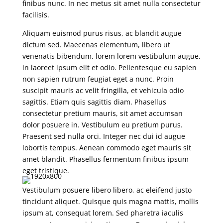
finibus nunc. In nec metus sit amet nulla consectetur
facilisis.
Aliquam euismod purus risus, ac blandit augue
dictum sed. Maecenas elementum, libero ut
venenatis bibendum, lorem lorem vestibulum augue,
in laoreet ipsum elit et odio. Pellentesque eu sapien
non sapien rutrum feugiat eget a nunc. Proin
suscipit mauris ac velit fringilla, et vehicula odio
sagittis. Etiam quis sagittis diam. Phasellus
consectetur pretium mauris, sit amet accumsan
dolor posuere in. Vestibulum eu pretium purus.
Praesent sed nulla orci. Integer nec dui id augue
lobortis tempus. Aenean commodo eget mauris sit
amet blandit. Phasellus fermentum finibus ipsum
eget tristique.
Vestibulum posuere libero libero, ac eleifend justo
tincidunt aliquet. Quisque quis magna mattis, mollis
ipsum at, consequat lorem. Sed pharetra iaculis