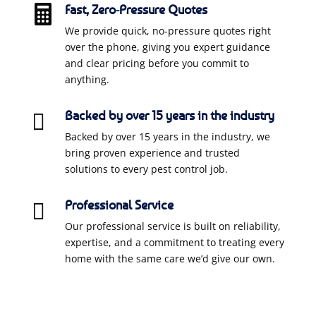
Fast, Zero-Pressure Quotes

We provide quick, no-pressure quotes right
over the phone, giving you expert guidance
and clear pricing before you commit to
anything.
Backed by over 15 years in the industry

Backed by over 15 years in the industry, we
bring proven experience and trusted
solutions to every pest control job.
Professional Service

Our professional service is built on reliability,
expertise, and a commitment to treating every
home with the same care we’d give our own.