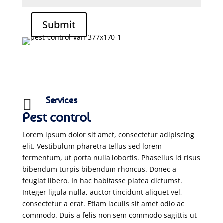
Submit
Services

Pest control
Lorem ipsum dolor sit amet, consectetur adipiscing
elit. Vestibulum pharetra tellus sed lorem
fermentum, ut porta nulla lobortis. Phasellus id risus
bibendum turpis bibendum rhoncus. Donec a
feugiat libero. In hac habitasse platea dictumst.
Integer ligula nulla, auctor tincidunt aliquet vel,
consectetur a erat. Etiam iaculis sit amet odio ac
commodo. Duis a felis non sem commodo sagittis ut