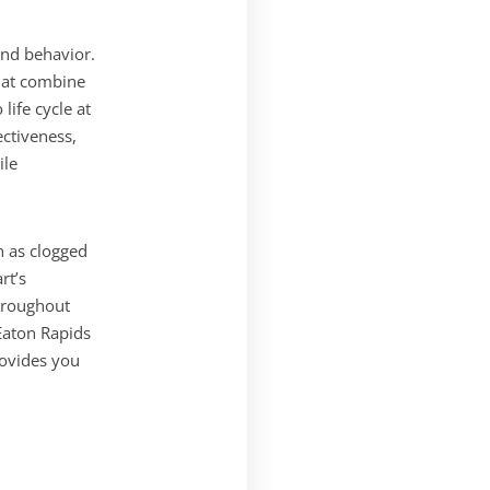
nd behavior.
hat combine
life cycle at
ectiveness,
ile
h as clogged
rt’s
throughout
Eaton Rapids
rovides you