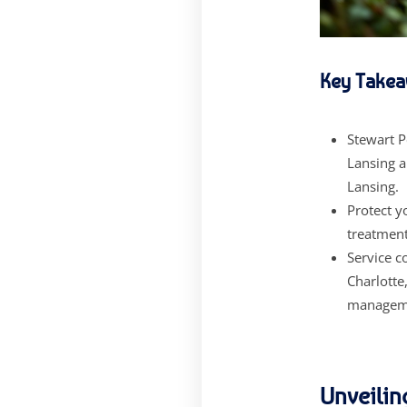
Key Takea
Stewart P
Lansing a
Lansing.
Protect 
treatment
Service c
Charlotte
managem
Unveilin