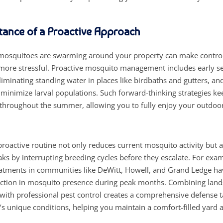
tance of a Proactive Approach
 mosquitoes are swarming around your property can make control 
 more stressful. Proactive mosquito management includes early s
liminating standing water in places like birdbaths and gutters, a
 minimize larval populations. Such forward-thinking strategies k
hroughout the summer, allowing you to fully enjoy your outdoor
proactive routine not only reduces current mosquito activity but 
aks by interrupting breeding cycles before they escalate. For exa
eatments in communities like DeWitt, Howell, and Grand Ledge h
ction in mosquito presence during peak months. Combining lan
th professional pest control creates a comprehensive defense ta
’s unique conditions, helping you maintain a comfort-filled yard a