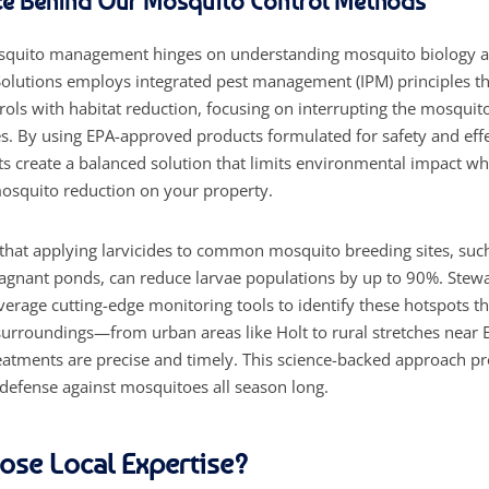
ce Behind Our Mosquito Control Methods
quito management hinges on understanding mosquito biology a
Solutions employs integrated pest management (IPM) principles t
ols with habitat reduction, focusing on interrupting the mosquito 
es. By using EPA-approved products formulated for safety and eff
sts create a balanced solution that limits environmental impact wh
squito reduction on your property.
that applying larvicides to common mosquito breeding sites, suc
tagnant ponds, can reduce larvae populations by up to 90%. Stewa
everage cutting-edge monitoring tools to identify these hotspots 
urroundings—from urban areas like Holt to rural stretches near 
atments are precise and timely. This science-backed approach p
 defense against mosquitoes all season long.
se Local Expertise?