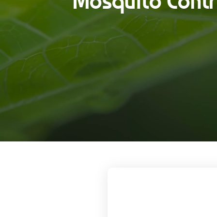
Mosquito Contro