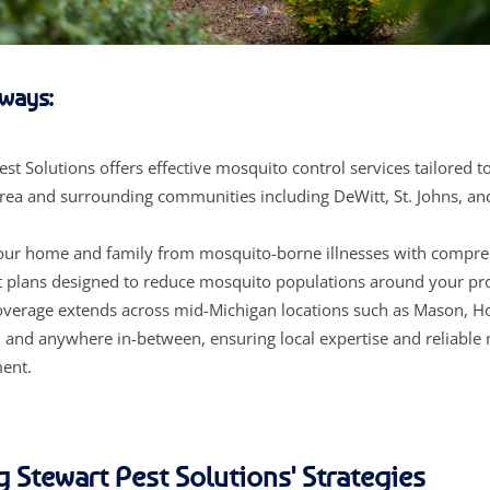
ways:
est Solutions offers effective mosquito control services tailored t
rea and surrounding communities including DeWitt, St. Johns, an
your home and family from mosquito-borne illnesses with compr
 plans designed to reduce mosquito populations around your pr
overage extends across mid-Michigan locations such as Mason, Ho
, and anywhere in-between, ensuring local expertise and reliable
ent.
g Stewart Pest Solutions' Strategies