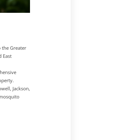
o the Greater
d East
ehensive
operty.
well, Jackson,
 mosquito