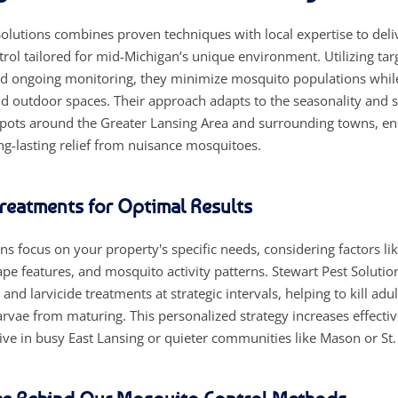
olutions combines proven techniques with local expertise to deliv
rol tailored for mid-Michigan’s unique environment. Utilizing tar
d ongoing monitoring, they minimize mosquito populations while
 outdoor spaces. Their approach adapts to the seasonality and s
pots around the Greater Lansing Area and surrounding towns, en
ng-lasting relief from nuisance mosquitoes.
Treatments for Optimal Results
s focus on your property's specific needs, considering factors li
pe features, and mosquito activity patterns. Stewart Pest Solutio
 and larvicide treatments at strategic intervals, helping to kill ad
arvae from maturing. This personalized strategy increases effecti
ive in busy East Lansing or quieter communities like Mason or St.