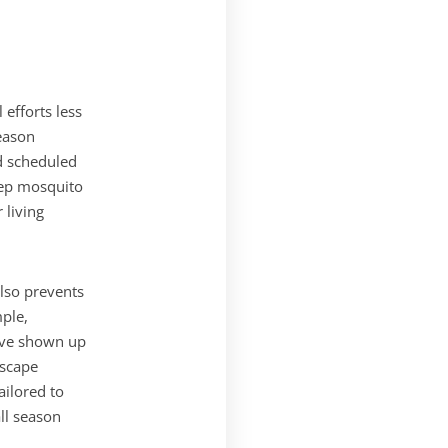
efforts less
eason
nd scheduled
eep mosquito
 living
also prevents
mple,
ave shown up
dscape
ilored to
ll season