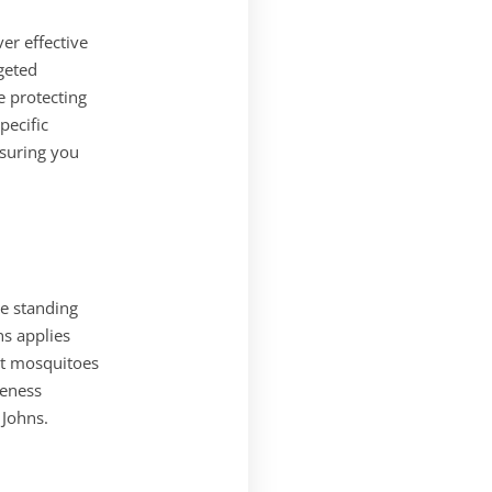
er effective
geted
 protecting
pecific
suring you
ke standing
ns applies
ult mosquitoes
veness
 Johns.