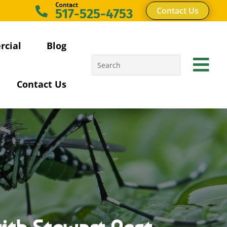
Contact

Contact Us
517-525-4753
cial
Blog

Contact Us