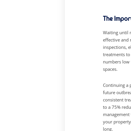
The Impor
Waiting until
effective and
inspections, e
treatments to
numbers low t
spaces.
Continuing a 
future outbre
consistent tr
to a 75% redu
management wi
your property
long.