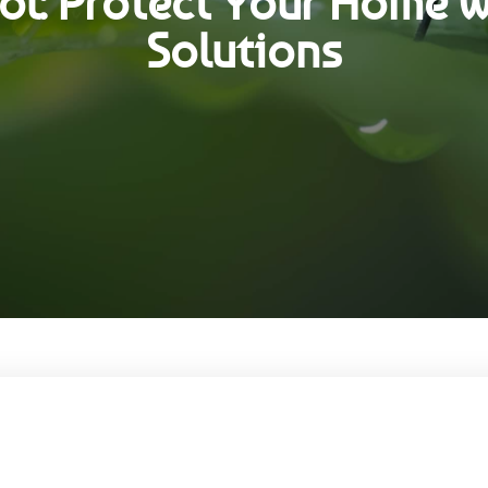
l: Protect Your Home w
Solutions