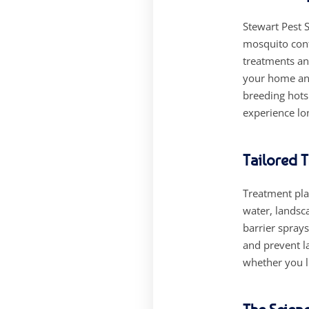
Stewart Pest S
mosquito cont
treatments an
your home and
breeding hots
experience lo
Tailored 
Treatment plan
water, landsca
barrier sprays
and prevent l
whether you l