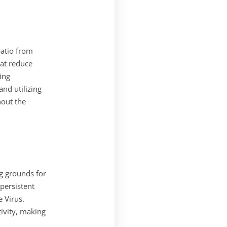
atio from
hat reduce
ing
nd utilizing
hout the
g grounds for
 persistent
e Virus.
ivity, making