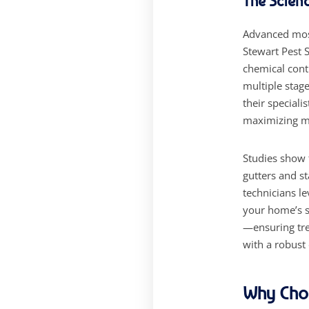
The Scien
Advanced mos
Stewart Pest 
chemical contr
multiple stag
their speciali
maximizing mo
Studies show 
gutters and s
technicians l
your home’s s
—ensuring tre
with a robust
Why Choo