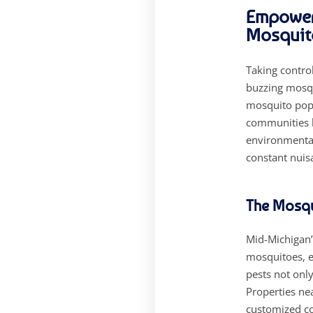
Empoweri
Mosquit
Taking contro
buzzing mosqu
mosquito popu
communities l
environmental
constant nuisa
The Mosqu
Mid-Michigan’
mosquitoes, es
pests not only
Properties ne
customized co