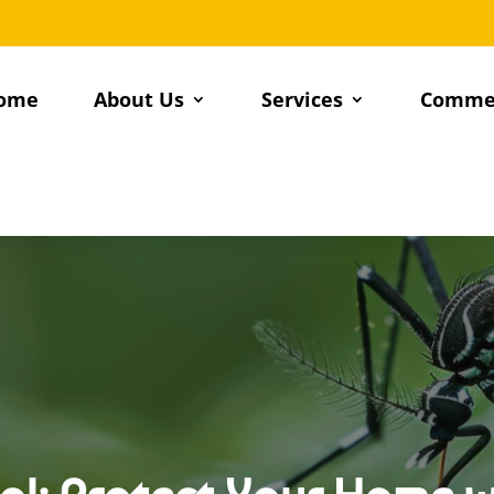
ome
About Us
Services
Commer