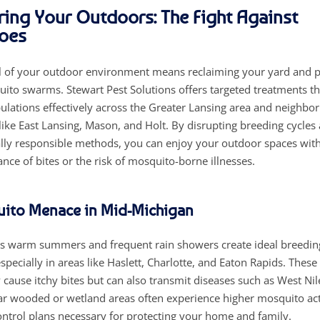
ng Your Outdoors: The Fight Against
oes
l of your outdoor environment means reclaiming your yard and p
ito swarms. Stewart Pest Solutions offers targeted treatments t
lations effectively across the Greater Lansing area and neighbor
ike East Lansing, Mason, and Holt. By disrupting breeding cycles a
ly responsible methods, you can enjoy your outdoor spaces wit
nce of bites or the risk of mosquito-borne illnesses.
ito Menace in Mid-Michigan
s warm summers and frequent rain showers create ideal breedin
pecially in areas like Haslett, Charlotte, and Eaton Rapids. These
 cause itchy bites but can also transmit diseases such as West Nil
ar wooded or wetland areas often experience higher mosquito act
ntrol plans necessary for protecting your home and family.