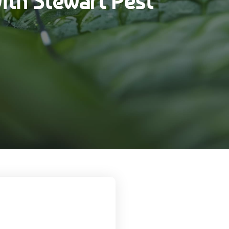
ith Stewart Pest